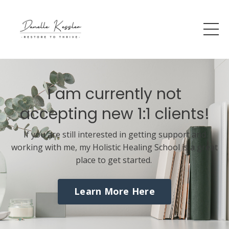
I am currently not
accepting new 1:1 clients!
If you are still interested in getting support and
working with me, my Holistic Healing School is a great
place to get started.
Learn More Here