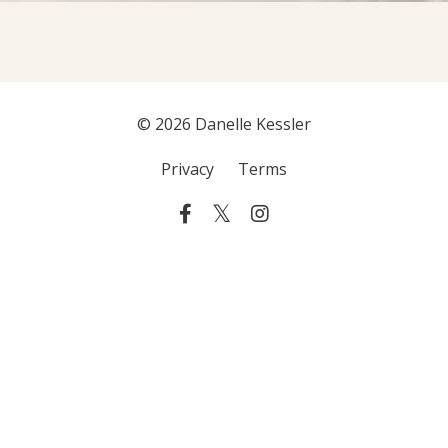
© 2026 Danelle Kessler
Privacy
Terms