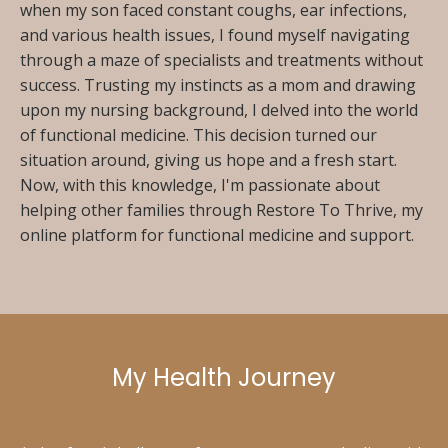
when my son faced constant coughs, ear infections,
and various health issues, I found myself navigating
through a maze of specialists and treatments without
success. Trusting my instincts as a mom and drawing
upon my nursing background, I delved into the world
of functional medicine. This decision turned our
situation around, giving us hope and a fresh start.
Now, with this knowledge, I'm passionate about
helping other families through Restore To Thrive, my
online platform for functional medicine and support.
My Health Journey