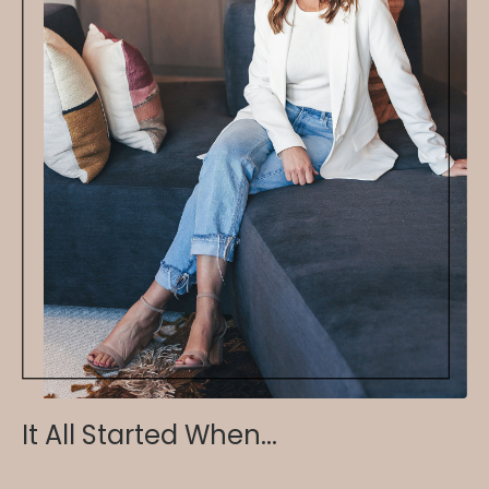
It All Started When...