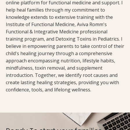
online platform for functional medicine and support. I
help heal families through my commitment to
knowledge extends to extensive training with the
Institute of Functional Medicine, Aviva Romm's
Functional & Integrative Medicine professional
training program, and Detoxing Toxins in Pediatrics. I
believe in empowering parents to take control of their
child's healing journey through a comprehensive
approach encompassing nutrition, lifestyle habits,
mindfulness, toxin removal, and supplement
introduction. Together, we identify root causes and
create lasting healing strategies, providing you with
confidence, tools, and lifelong wellness.