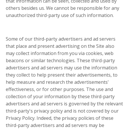
that information can be seen, collected and used by
others besides us. We cannot be responsible for any
unauthorized third-party use of such information.
Some of our third-party advertisers and ad servers
that place and present advertising on the Site also
may collect information from you via cookies, web
beacons or similar technologies. These third-party
advertisers and ad servers may use the information
they collect to help present their advertisements, to
help measure and research the advertisements'
effectiveness, or for other purposes. The use and
collection of your information by these third-party
advertisers and ad servers is governed by the relevant
third-party's privacy policy and is not covered by our
Privacy Policy. Indeed, the privacy policies of these
third-party advertisers and ad servers may be