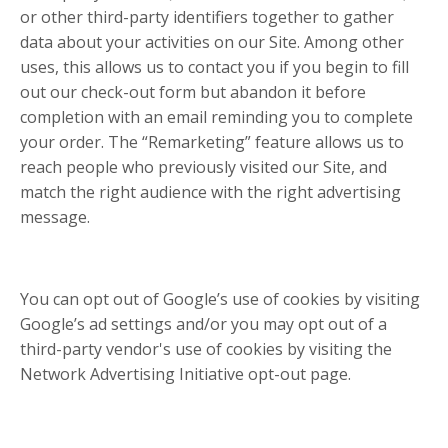
or other third-party identifiers together to gather
data about your activities on our Site. Among other
uses, this allows us to contact you if you begin to fill
out our check-out form but abandon it before
completion with an email reminding you to complete
your order. The “Remarketing” feature allows us to
reach people who previously visited our Site, and
match the right audience with the right advertising
message.
You can opt out of Google’s use of cookies by visiting
Google’s ad settings and/or you may opt out of a
third-party vendor's use of cookies by visiting the
Network Advertising Initiative opt-out page.