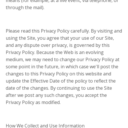
means (for example, at a live event, via telephone, or
through the mail).
Please read this Privacy Policy carefully. By visiting and
using the Site, you agree that your use of our Site,
and any dispute over privacy, is governed by this
Privacy Policy. Because the Web is an evolving
medium, we may need to change our Privacy Policy at
some point in the future, in which case we'll post the
changes to this Privacy Policy on this website and
update the Effective Date of the policy to reflect the
date of the changes. By continuing to use the Site
after we post any such changes, you accept the
Privacy Policy as modified.
How We Collect and Use Information