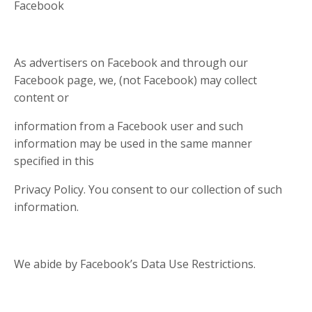
Facebook
As advertisers on Facebook and through our
Facebook page, we, (not Facebook) may collect
content or
information from a Facebook user and such
information may be used in the same manner
specified in this
Privacy Policy. You consent to our collection of such
information.
We abide by Facebook’s Data Use Restrictions.