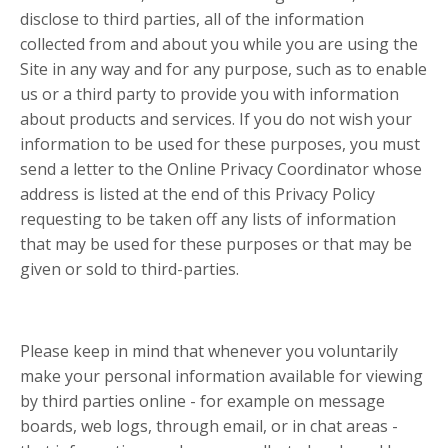
disclose to third parties, all of the information
collected from and about you while you are using the
Site in any way and for any purpose, such as to enable
us or a third party to provide you with information
about products and services. If you do not wish your
information to be used for these purposes, you must
send a letter to the Online Privacy Coordinator whose
address is listed at the end of this Privacy Policy
requesting to be taken off any lists of information
that may be used for these purposes or that may be
given or sold to third-parties.
Please keep in mind that whenever you voluntarily
make your personal information available for viewing
by third parties online - for example on message
boards, web logs, through email, or in chat areas -