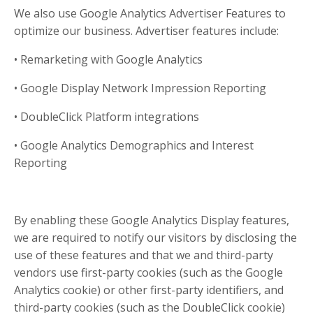
We also use Google Analytics Advertiser Features to
optimize our business. Advertiser features include:
• Remarketing with Google Analytics
• Google Display Network Impression Reporting
• DoubleClick Platform integrations
• Google Analytics Demographics and Interest
Reporting
By enabling these Google Analytics Display features,
we are required to notify our visitors by disclosing the
use of these features and that we and third-party
vendors use first-party cookies (such as the Google
Analytics cookie) or other first-party identifiers, and
third-party cookies (such as the DoubleClick cookie)