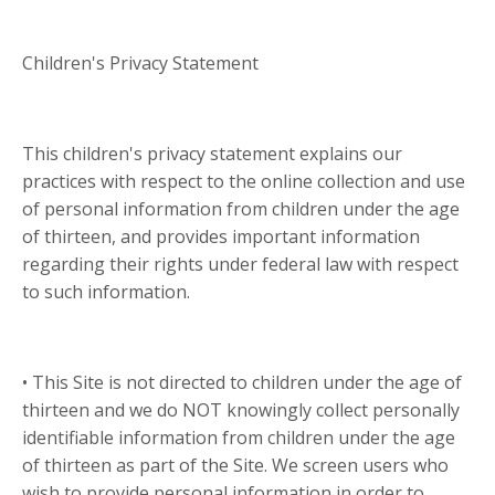
Children's Privacy Statement
This children's privacy statement explains our
practices with respect to the online collection and use
of personal information from children under the age
of thirteen, and provides important information
regarding their rights under federal law with respect
to such information.
• This Site is not directed to children under the age of
thirteen and we do NOT knowingly collect personally
identifiable information from children under the age
of thirteen as part of the Site. We screen users who
wish to provide personal information in order to