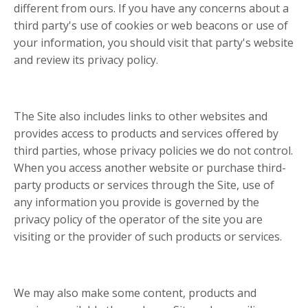
different from ours. If you have any concerns about a
third party's use of cookies or web beacons or use of
your information, you should visit that party's website
and review its privacy policy.
The Site also includes links to other websites and
provides access to products and services offered by
third parties, whose privacy policies we do not control.
When you access another website or purchase third-
party products or services through the Site, use of
any information you provide is governed by the
privacy policy of the operator of the site you are
visiting or the provider of such products or services.
We may also make some content, products and