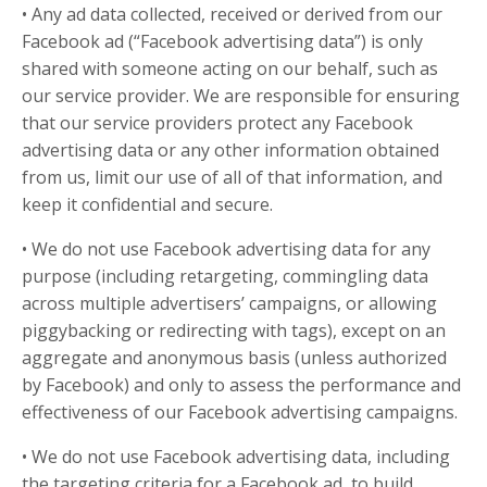
• Any ad data collected, received or derived from our
Facebook ad (“Facebook advertising data”) is only
shared with someone acting on our behalf, such as
our service provider. We are responsible for ensuring
that our service providers protect any Facebook
advertising data or any other information obtained
from us, limit our use of all of that information, and
keep it confidential and secure.
• We do not use Facebook advertising data for any
purpose (including retargeting, commingling data
across multiple advertisers’ campaigns, or allowing
piggybacking or redirecting with tags), except on an
aggregate and anonymous basis (unless authorized
by Facebook) and only to assess the performance and
effectiveness of our Facebook advertising campaigns.
• We do not use Facebook advertising data, including
the targeting criteria for a Facebook ad, to build,