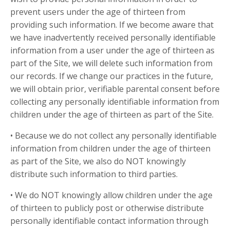
prevent users under the age of thirteen from
providing such information. If we become aware that
we have inadvertently received personally identifiable
information from a user under the age of thirteen as
part of the Site, we will delete such information from
our records. If we change our practices in the future,
we will obtain prior, verifiable parental consent before
collecting any personally identifiable information from
children under the age of thirteen as part of the Site.
• Because we do not collect any personally identifiable
information from children under the age of thirteen
as part of the Site, we also do NOT knowingly
distribute such information to third parties.
• We do NOT knowingly allow children under the age
of thirteen to publicly post or otherwise distribute
personally identifiable contact information through