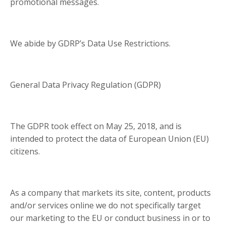
promotional messages.
We abide by GDRP’s Data Use Restrictions.
General Data Privacy Regulation (GDPR)
The GDPR took effect on May 25, 2018, and is
intended to protect the data of European Union (EU)
citizens.
As a company that markets its site, content, products
and/or services online we do not specifically target
our marketing to the EU or conduct business in or to