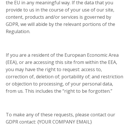
the EU in any meaningful way. If the data that you
provide to us in the course of your use of our site,
content, products and/or services is governed by
GDPR, we will abide by the relevant portions of the
Regulation.
If you are a resident of the European Economic Area
(EEA), or are accessing this site from within the EEA,
you may have the right to request: access to,
correction of, deletion of; portability of; and restriction
or objection to processing, of your personal data,
from us. This includes the “right to be forgotten.”
To make any of these requests, please contact our
GDPR contact: {YOUR COMPANY EMAIL}