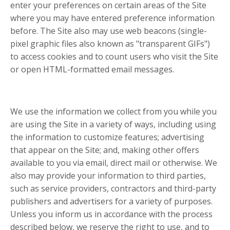
enter your preferences on certain areas of the Site
where you may have entered preference information
before. The Site also may use web beacons (single-
pixel graphic files also known as "transparent GIFs")
to access cookies and to count users who visit the Site
or open HTML-formatted email messages.
We use the information we collect from you while you
are using the Site in a variety of ways, including using
the information to customize features; advertising
that appear on the Site; and, making other offers
available to you via email, direct mail or otherwise. We
also may provide your information to third parties,
such as service providers, contractors and third-party
publishers and advertisers for a variety of purposes.
Unless you inform us in accordance with the process
described below, we reserve the right to use, and to