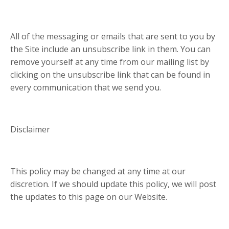
All of the messaging or emails that are sent to you by
the Site include an unsubscribe link in them. You can
remove yourself at any time from our mailing list by
clicking on the unsubscribe link that can be found in
every communication that we send you.
Disclaimer
This policy may be changed at any time at our
discretion. If we should update this policy, we will post
the updates to this page on our Website.