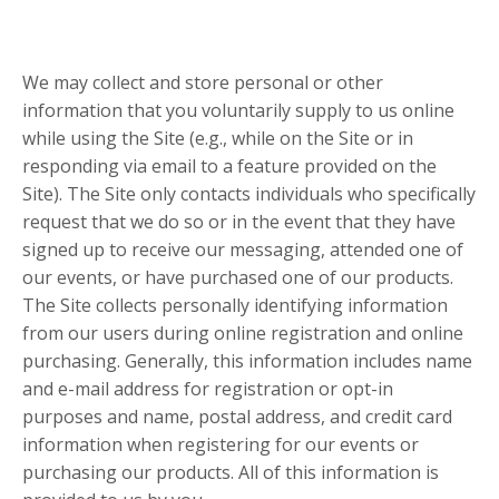
We may collect and store personal or other
information that you voluntarily supply to us online
while using the Site (e.g., while on the Site or in
responding via email to a feature provided on the
Site). The Site only contacts individuals who specifically
request that we do so or in the event that they have
signed up to receive our messaging, attended one of
our events, or have purchased one of our products.
The Site collects personally identifying information
from our users during online registration and online
purchasing. Generally, this information includes name
and e-mail address for registration or opt-in
purposes and name, postal address, and credit card
information when registering for our events or
purchasing our products. All of this information is