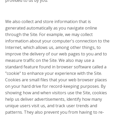
provided to us by you.
We also collect and store information that is
generated automatically as you navigate online
through the Site. For example, we may collect
information about your computer's connection to the
Internet, which allows us, among other things, to
improve the delivery of our web pages to you and to
measure traffic on the Site. We also may use a
standard feature found in browser software called a
"cookie" to enhance your experience with the Site.
Cookies are small files that your web browser places
on your hard drive for record-keeping purposes. By
showing how and when visitors use the Site, cookies
help us deliver advertisements, identify how many
unique users visit us, and track user trends and
patterns. They also prevent you from having to re-