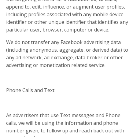
append to, edit, influence, or augment user profiles,
including profiles associated with any mobile device
identifier or other unique identifier that identifies any
particular user, browser, computer or device.
We do not transfer any Facebook advertising data
(including anonymous, aggregate, or derived data) to
any ad network, ad exchange, data broker or other
advertising or monetization related service.
Phone Calls and Text
As advertisers that use Text messages and Phone
calls, we will be using the information and phone
number given, to follow up and reach back out with