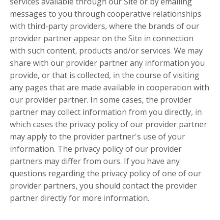
services available through our Site or by emailing
messages to you through cooperative relationships
with third-party providers, where the brands of our
provider partner appear on the Site in connection
with such content, products and/or services. We may
share with our provider partner any information you
provide, or that is collected, in the course of visiting
any pages that are made available in cooperation with
our provider partner. In some cases, the provider
partner may collect information from you directly, in
which cases the privacy policy of our provider partner
may apply to the provider partner's use of your
information. The privacy policy of our provider
partners may differ from ours. If you have any
questions regarding the privacy policy of one of our
provider partners, you should contact the provider
partner directly for more information.