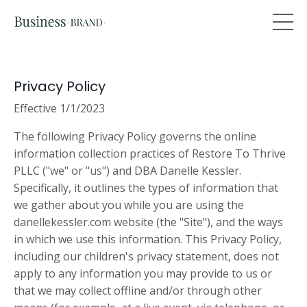
Privacy Policy
Effective 1/1/2023
The following Privacy Policy governs the online
information collection practices of Restore To Thrive
PLLC ("we" or "us") and DBA Danelle Kessler.
Specifically, it outlines the types of information that
we gather about you while you are using the
danellekessler.com website (the "Site"), and the ways
in which we use this information. This Privacy Policy,
including our children's privacy statement, does not
apply to any information you may provide to us or
that we may collect offline and/or through other