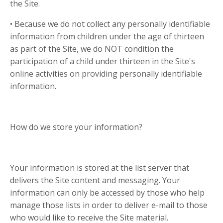
the Site.
• Because we do not collect any personally identifiable
information from children under the age of thirteen
as part of the Site, we do NOT condition the
participation of a child under thirteen in the Site's
online activities on providing personally identifiable
information.
How do we store your information?
Your information is stored at the list server that
delivers the Site content and messaging. Your
information can only be accessed by those who help
manage those lists in order to deliver e-mail to those
who would like to receive the Site material.