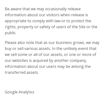
Be aware that we may occasionally release
information about our visitors when release is
appropriate to comply with law or to protect the
rights, property or safety of users of the Site or the
public.
Please also note that as our business grows, we may
buy or sell various assets. In the unlikely event that
we sell some or all of our assets, or one or more of
our websites is acquired by another company,
information about our users may be among the
transferred assets.
Google Analytics